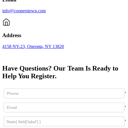
info@cooperstown.com
Address
4158 NY-23, Oneonta, NY 13820
Have Questions? Our Team Is Ready to
Help You Register.