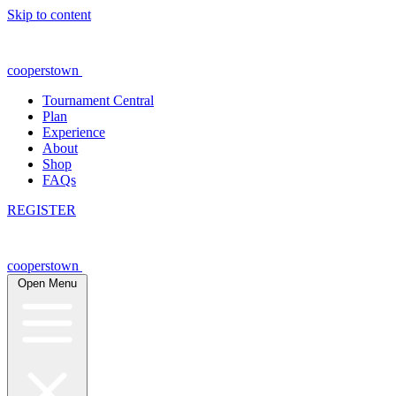
Skip to content
cooperstown
Tournament Central
Plan
Experience
About
Shop
FAQs
REGISTER
cooperstown
Open Menu