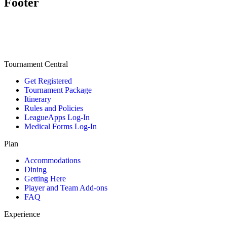
Footer
Tournament Central
Get Registered
Tournament Package
Itinerary
Rules and Policies
LeagueApps Log-In
Medical Forms Log-In
Plan
Accommodations
Dining
Getting Here
Player and Team Add-ons
FAQ
Experience