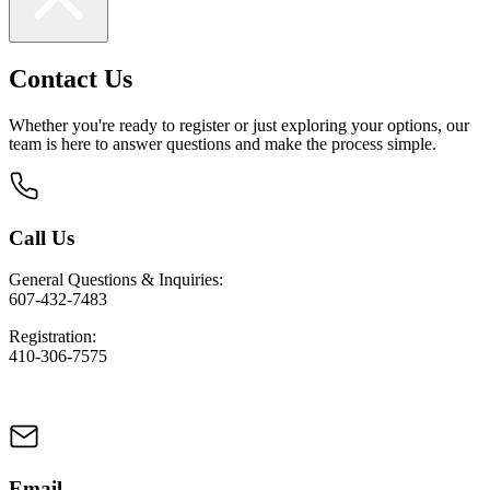
Contact Us
Whether you're ready to register or just exploring your options, our
team is here to answer questions and make the process simple.
Call Us
General Questions & Inquiries:
607-432-7483
Registration:
410-306-7575
Email