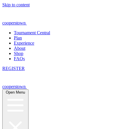
Skip to content
cooperstown
Tournament Central
Plan
Experience
About
Shop
FAQs
REGISTER
cooperstown
Open Menu