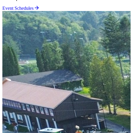
Event Schedules