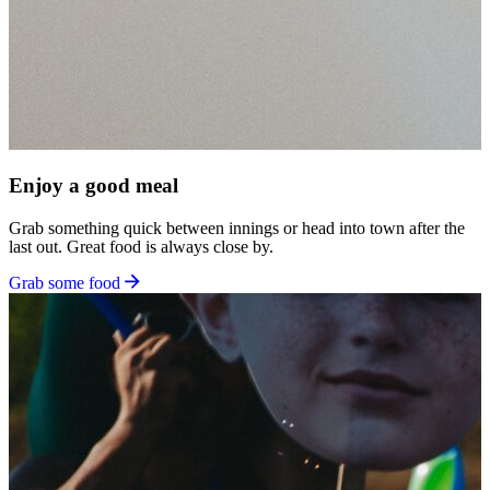
Enjoy a good meal
Grab something quick between innings or head into town after the
last out. Great food is always close by.
Grab some food