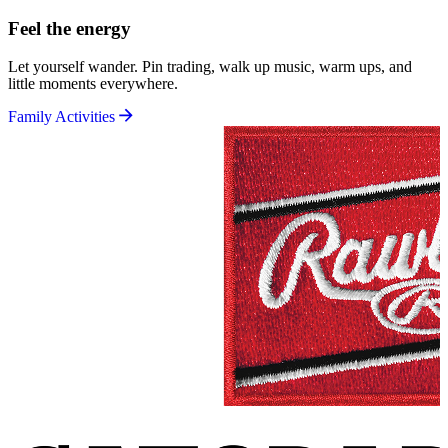
Feel the energy
Let yourself wander. Pin trading, walk up music, warm ups, and
little moments everywhere.
Family Activities