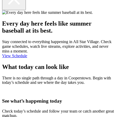
Every day here feels like summer
baseball at its best.
Stay connected to everything happening in All Star Village. Check
game schedules, watch live streams, explore activities, and never
miss a moment.
View Schedule
What today can look like
There is no single path through a day in Cooperstown. Begin with
today’s schedule and see where the day takes you.
See what’s happening today
Check today’s schedule and follow your team or catch another great
matchup.