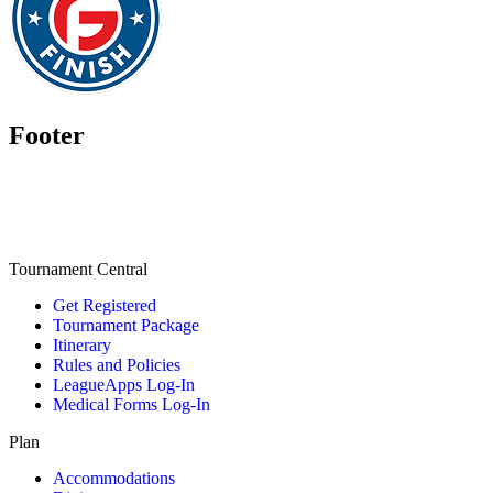
Footer
Tournament Central
Get Registered
Tournament Package
Itinerary
Rules and Policies
LeagueApps Log-In
Medical Forms Log-In
Plan
Accommodations