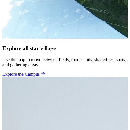
Explore all star village
Use the map to move between fields, food stands, shaded rest spots,
and gathering areas.
Explore the Campus