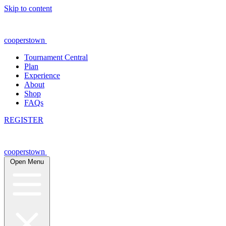
Skip to content
cooperstown
Tournament Central
Plan
Experience
About
Shop
FAQs
REGISTER
cooperstown
Open Menu