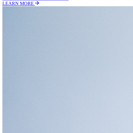
LEARN MORE