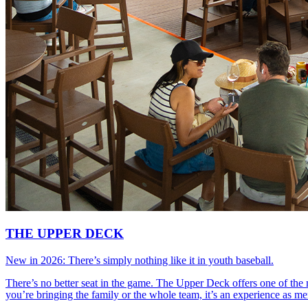
THE UPPER DECK
New in 2026: There’s simply nothing like it in youth baseball.
There’s no better seat in the game. The Upper Deck offers one of the 
you’re bringing the family or the whole team, it’s an experience as 