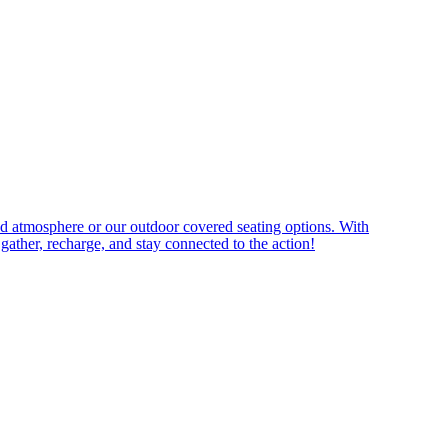
ned atmosphere or our outdoor covered seating options. With
 gather, recharge, and stay connected to the action!