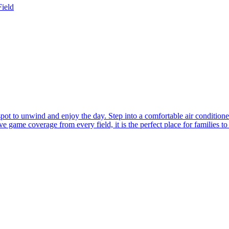
Field
 spot to unwind and enjoy the day. Step into a comfortable air conditio
 game coverage from every field, it is the perfect place for families to