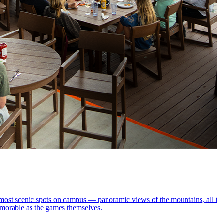
most scenic spots on campus — panoramic views of the mountains, all the
memorable as the games themselves.