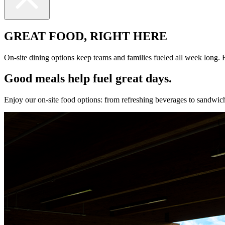
GREAT FOOD, RIGHT HERE
On-site dining options keep teams and families fueled all week long. F
Good meals help fuel great days.
Enjoy our on-site food options: from refreshing beverages to sandwiche