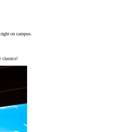
s right on campus.
 classics!