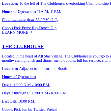
Location:
To the left of The Clubhouse, overlooking Championship 
Hours of Operation:
11A.M.-11P.M.
Food Available from 12-9P.M. daily
Coop's Pick
Prime Rip French Dip
LEARN MORE
THE CLUBHOUSE
Located in the heart of All Star Village, The Clubhouse is your go to
mouthwatering lunch and dinner menu options, full bar service, and live
Location:
Adjacent to Information Booth
Hours of Operation:
Day 1: 10:00 A.M.-10:00 P.M.
Days 2 through 6: 11:00 A.M.-10:00 P.M.
Last Call: 10:00 P.M.
Coop's Pick
Jumbo Twisted Pretzel