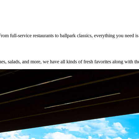
rom full-service restaurants to ballpark classics, everything you need i
s, salads, and more, we have all kinds of fresh favorites along with the