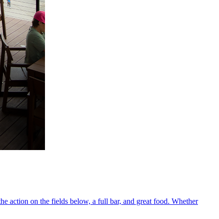
 action on the fields below, a full bar, and great food. Whether