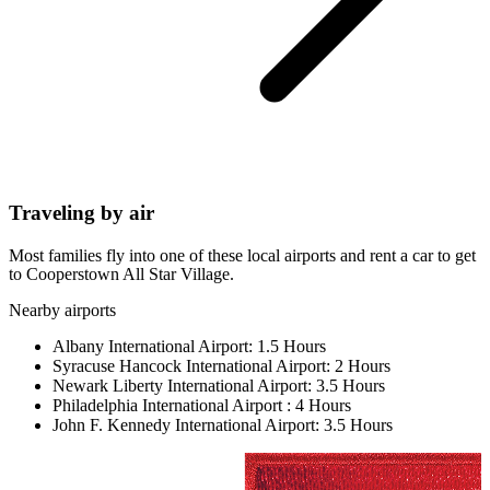
Traveling by air
Most families fly into one of these local airports and rent a car to get
to Cooperstown All Star Village.
Nearby airports
Albany International Airport:
1.5 Hours
Syracuse Hancock International Airport:
2 Hours
Newark Liberty International Airport:
3.5 Hours
Philadelphia International Airport :
4 Hours
John F. Kennedy International Airport:
3.5 Hours