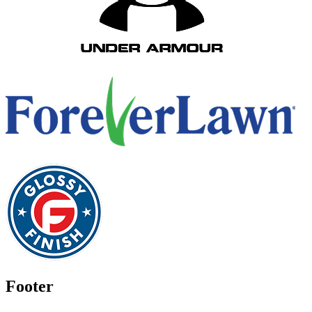
Footer