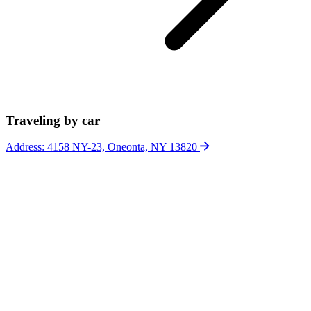
Traveling by car
Address: 4158 NY-23, Oneonta, NY 13820