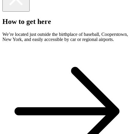
How to get here
We’re located just outside the birthplace of baseball, Cooperstown,
New York, and easily accessible by car or regional airports.