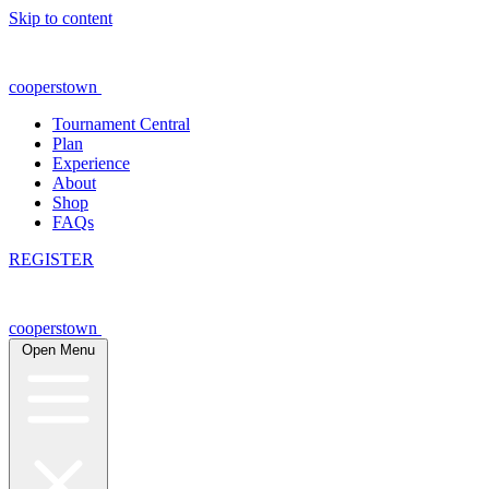
Skip to content
cooperstown
Tournament Central
Plan
Experience
About
Shop
FAQs
REGISTER
cooperstown
Open Menu