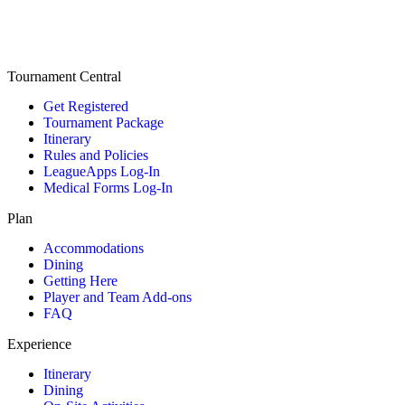
Tournament Central
Get Registered
Tournament Package
Itinerary
Rules and Policies
LeagueApps Log-In
Medical Forms Log-In
Plan
Accommodations
Dining
Getting Here
Player and Team Add-ons
FAQ
Experience
Itinerary
Dining