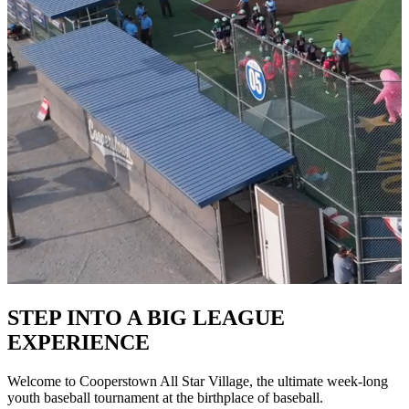
STEP INTO A BIG LEAGUE
EXPERIENCE
Welcome to Cooperstown All Star Village, the ultimate week-long
youth baseball tournament at the birthplace of baseball.