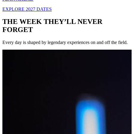
EXPLORE 2027 DATES
THE WEEK THEY’LL NEVER
FORGET
Every day is shaped by legendary experiences on and off the field.