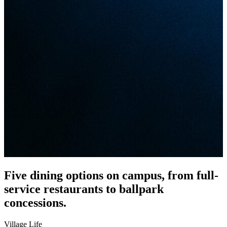
Five dining options on campus, from full-
service restaurants to ballpark
concessions.
Village Life