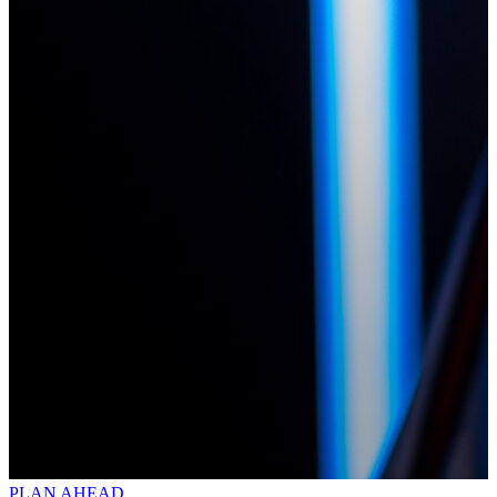
PLAN AHEAD