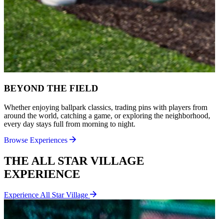
BEYOND THE FIELD
Whether enjoying ballpark classics, trading pins with players from
around the world, catching a game, or exploring the neighborhood,
every day stays full from morning to night.
Browse Experiences
THE ALL STAR VILLAGE
EXPERIENCE
Experience All Star Village