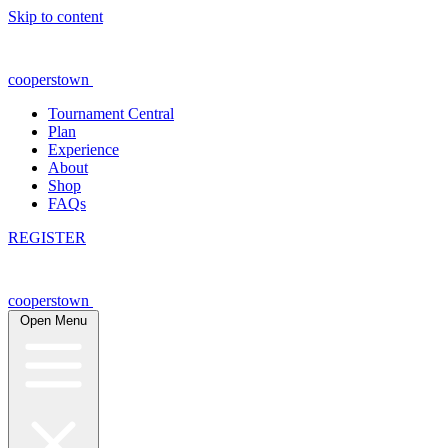
Skip to content
cooperstown
Tournament Central
Plan
Experience
About
Shop
FAQs
REGISTER
cooperstown
Open Menu