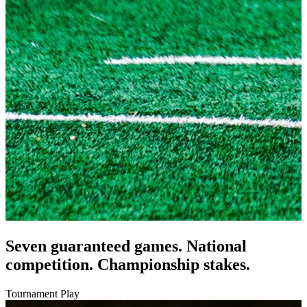
Seven guaranteed games. National
competition. Championship stakes.
Tournament Play