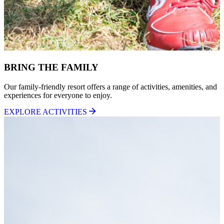
BRING THE FAMILY
Our family-friendly resort offers a range of activities, amenities, and
experiences for everyone to enjoy.
EXPLORE ACTIVITIES