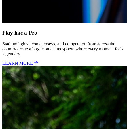
Play like a Pro
Stadium lights, iconic jerseys, and competition from across the
country create a big- league atmosphere where every moment feels
legendary.
LEARN MORE