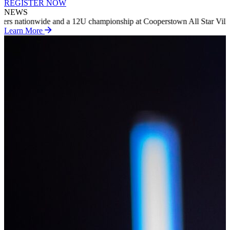
REGISTER NOW
NEWS
ip at Cooperstown All Star Village in summer 2027
INTRODUCING RIP
Learn More