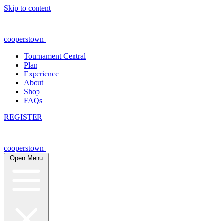
Skip to content
cooperstown
Tournament Central
Plan
Experience
About
Shop
FAQs
REGISTER
cooperstown
Open Menu