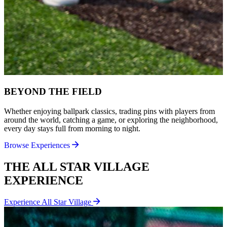
BEYOND THE FIELD
Whether enjoying ballpark classics, trading pins with players from
around the world, catching a game, or exploring the neighborhood,
every day stays full from morning to night.
Browse Experiences
THE ALL STAR VILLAGE
EXPERIENCE
Experience All Star Village