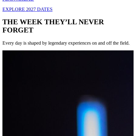
EXPLORE 2027 DATES
THE WEEK THEY’LL NEVER
FORGET
Every day is shaped by legendary experiences on and off the field.