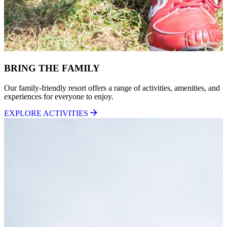
BRING THE FAMILY
Our family-friendly resort offers a range of activities, amenities, and
experiences for everyone to enjoy.
EXPLORE ACTIVITIES