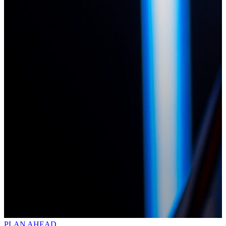
PLAN AHEAD