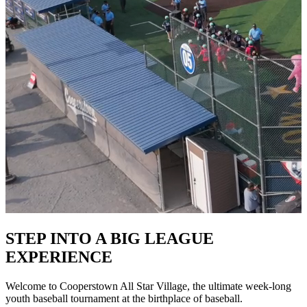
STEP INTO A BIG LEAGUE
EXPERIENCE
Welcome to Cooperstown All Star Village, the ultimate week-long
youth baseball tournament at the birthplace of baseball.