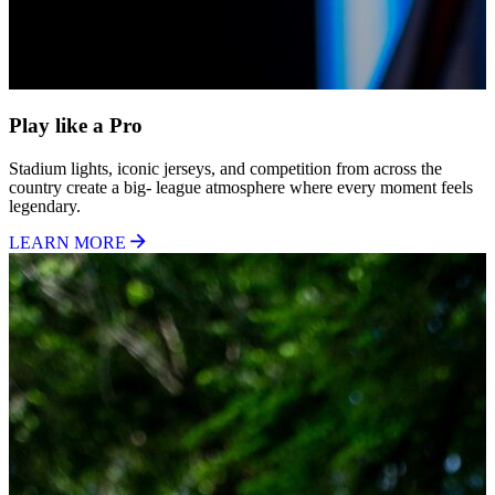
Play like a Pro
Stadium lights, iconic jerseys, and competition from across the
country create a big- league atmosphere where every moment feels
legendary.
LEARN MORE