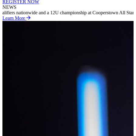
REGISTER NOW
NEWS
pionship at Cooperstown All Star Village in summer 2027
INTRODUCI
Learn More