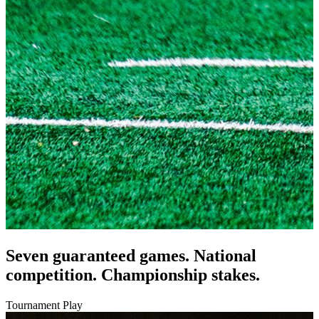
Seven guaranteed games. National
competition. Championship stakes.
Tournament Play