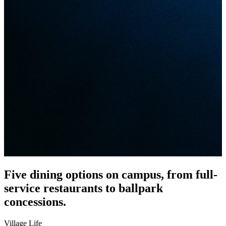
Five dining options on campus, from full-
service restaurants to ballpark
concessions.
Village Life